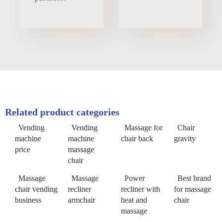
Related product categories
Vending
Vending
Massage for
Chair
machine
machine
chair back
gravity
price
massage
chair
Massage
Massage
Power
Best brand
chair vending
recliner
recliner with
for massage
business
armchair
heat and
chair
massage