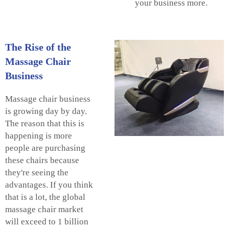
your business more.
The Rise of the
Massage Chair
Business
Massage chair business
is growing day by day.
The reason that this is
happening is more
people are purchasing
these chairs because
they're seeing the
advantages. If you think
that is a lot, the global
massage chair market
will exceed to 1 billion