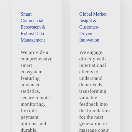
Smart
Global Market
Commercial
Insight &
Ecosystem &
Customer-
Robust Data
Driven
Management
Innovation
We provide a
We engage
comprehensive
directly with
smart
international
ecosystem
clients to
featuring
understand
advanced
their needs,
statistics,
transforming
secure remote
valuable
monitoring,
feedback into
flexible
the foundation
payment
for the next
options, and
generation of
durable,
massage chair