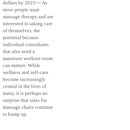
dollars by 2025>> As
more people want
massage therapy and are
interested in taking care
of themselves, the
potential because
individual consultants
that also need a
masseuse workout room
can mature. While
wellness and self-care
become increasingly
central in the lives of
many, it is perhaps no
surprise that sales for
massage chairs continue
to bump up.