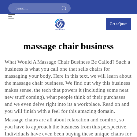
Get a Quote
massage chair business
What Would A Massage Chair Business Be Called? Such a
business is what you call one that sells chairs for
massaging your body. Here in this text, we will learn about
the massage chair business. We find out why this business
makes sense, the tech that powers it (including some neat
new stuff coming), what people think of their purchases
and we even delve right into its a workplace. Read on and
you will finish with a feel for this amazing domain.
Massage chairs are all about relaxation and comfort, so
you have to approach the business from this perspective.
Individuals have even been buying these unique chairs for