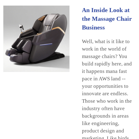
An Inside Look at
the Massage Chair
Business
Well, what is it like to
work in the world of
massage chairs? You
build rapidly here, and
it happens mana fast
pace in AWS land --
your opportunities to
innovate are endless.
Those who work in the
industry often have
backgrounds in areas
like engineering,
product design and
marketing. Like birds