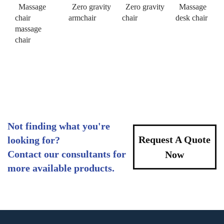
Massage
Zero gravity
Zero gravity
Massage
chair
armchair
chair
desk chair
massage
chair
Not finding what you're
Request A Quote
looking for?
Contact our consultants for
Now
more available products.