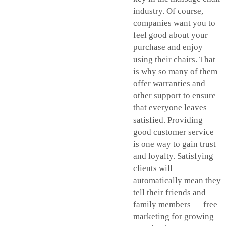
industry. Of course,
companies want you to
feel good about your
purchase and enjoy
using their chairs. That
is why so many of them
offer warranties and
other support to ensure
that everyone leaves
satisfied. Providing
good customer service
is one way to gain trust
and loyalty. Satisfying
clients will
automatically mean they
tell their friends and
family members — free
marketing for growing