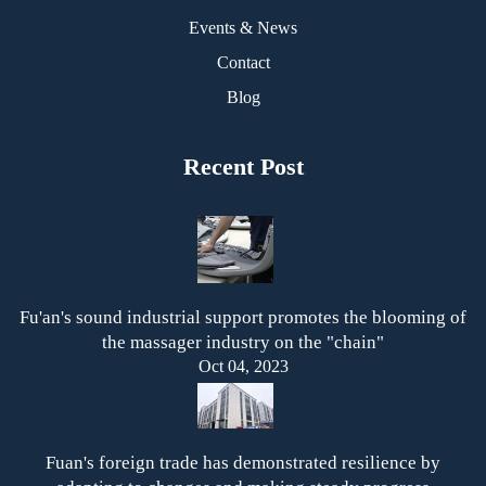
Events & News
Contact
Blog
Recent Post
Fu'an's sound industrial support promotes the blooming of
the massager industry on the "chain"
Oct 04, 2023
Fuan's foreign trade has demonstrated resilience by