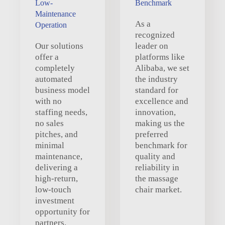
Low-
Benchmark
Maintenance
As a
Operation
recognized
Our solutions
leader on
offer a
platforms like
completely
Alibaba, we set
automated
the industry
business model
standard for
with no
excellence and
staffing needs,
innovation,
no sales
making us the
pitches, and
preferred
minimal
benchmark for
maintenance,
quality and
delivering a
reliability in
high-return,
the massage
low-touch
chair market.
investment
opportunity for
partners.