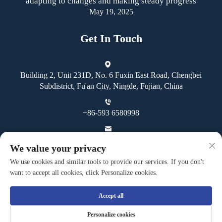
adapting to changes and making steady progress
May 19, 2025
Get In Touch
Building 2, Unit 231D, No. 6 Fuxin East Road, Chengbei
Subdistrict, Fu'an City, Ningde, Fujian, China
+86-593 6580998
[email protected]
We value your privacy
We use cookies and similar tools to provide our services. If you don't
want to accept all cookies, click Personalize cookies.
Accept all
Copyright © Fuan Guoheng Industrial And Trading Co., Ltd. All
Personalize cookies
Rights Reserved -
Privacy Policy