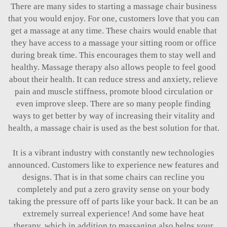
There are many sides to starting a massage chair business
that you would enjoy. For one, customers love that you can
get a massage at any time. These chairs would enable that
they have access to a massage your sitting room or office
during break time. This encourages them to stay well and
healthy. Massage therapy also allows people to feel good
about their health. It can reduce stress and anxiety, relieve
pain and muscle stiffness, promote blood circulation or
even improve sleep. There are so many people finding
ways to get better by way of increasing their vitality and
health, a massage chair is used as the best solution for that.
It is a vibrant industry with constantly new technologies
announced. Customers like to experience new features and
designs. That is in that some chairs can recline you
completely and put a zero gravity sense on your body
taking the pressure off of parts like your back. It can be an
extremely surreal experience! And some have heat
therapy, which in addition to massaging also helps your