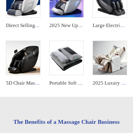
Direct Selling home cheap full body zero gravity 4d foot massage electric massage chair with acupressure and kneading
2025 New Upgraded Robot Massage Machine Massage Therapy Full Body Muscle Relaxation Stretch Message Chair Luxury Full Body
Large Electric Luxury Heating Shiatsu Kneading Zero Gravity Vibrating 4d Full Body Massage Chair with Foot Roller for Home Use
5D Chair Massage 2026 Luxury Ai Music Shiatsu Full Body Zero Gravity Best Quality Air Pressure Massage Chair With Foot Massage
Portable Soft Full Body Foldable Lying Reclining Wormwood Hot Compress Electric Vibration Massage Mattress Bed
2025 Luxury Home Use OEM Electric High End Shiatsu Thai Stretching 4D Robotic Zero Gravity Full Body Massage Chair
The Benefits of a Massage Chair Business