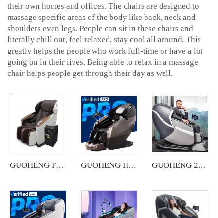
their own homes and offices. The chairs are designed to
massage specific areas of the body like back, neck and
shoulders even legs. People can sit in these chairs and
literally chill out, feel relaxed, stay cool all around. This
greatly helps the people who work full-time or have a lot
going on in their lives. Being able to relax in a massage
chair helps people get through their day as well.
GUOHENG Full Body Commercial Massage Chair with App System.
GUOHENG Hot Sale Wholesale Luxury Electric Sl Track Zero Gravity Full Body Shiatsu musical function 4D Massage Chair
GUOHENG 2023 chair massage luxury thai stretch 4d full body stretch deluxe shiatsu massage chair