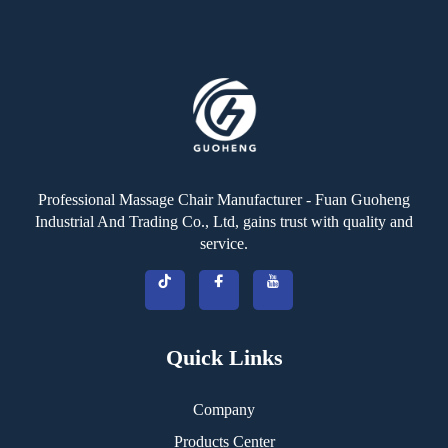
Professional Massage Chair Manufacturer - Fuan Guoheng
Industrial And Trading Co., Ltd, gains trust with quality and
service.
Quick Links
Company
Products Center