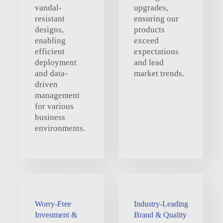
vandal-
upgrades,
resistant
ensuring our
designs,
products
enabling
exceed
efficient
expectations
deployment
and lead
and data-
market trends.
driven
management
for various
business
environments.
Worry-Free
Industry-Leading
Investment &
Brand & Quality