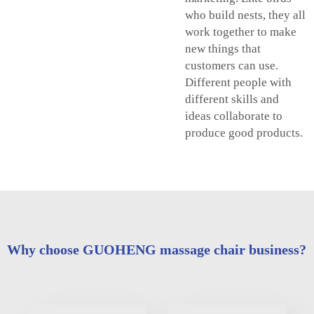
who build nests, they all
work together to make
new things that
customers can use.
Different people with
different skills and
ideas collaborate to
produce good products.
Why choose GUOHENG massage chair business?