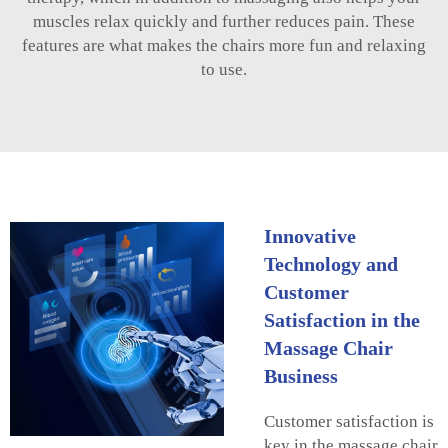
muscles relax quickly and further reduces pain. These
features are what makes the chairs more fun and relaxing
to use.
Innovative
Technology and
Customer
Satisfaction in the
Massage Chair
Business
Customer satisfaction is
key in the massage chair