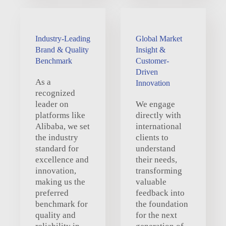
Industry-Leading
Global Market
Brand & Quality
Insight &
Benchmark
Customer-
Driven
As a
Innovation
recognized
leader on
We engage
platforms like
directly with
Alibaba, we set
international
the industry
clients to
standard for
understand
excellence and
their needs,
innovation,
transforming
making us the
valuable
preferred
feedback into
benchmark for
the foundation
quality and
for the next