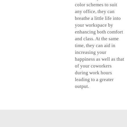
color schemes to suit
any office, they can
breathe a little life into
your workspace by
enhancing both comfort
and class. At the same
time, they can aid in
increasing your
happiness as well as that
of your coworkers
during work hours
leading to a greater
output.