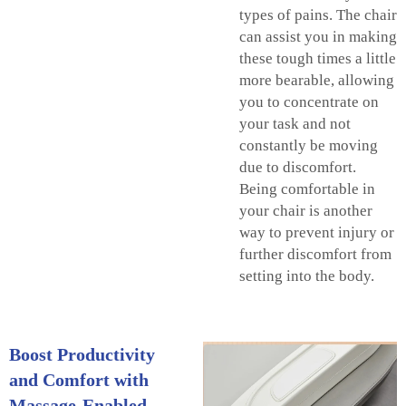
types of pains. The chair
can assist you in making
these tough times a little
more bearable, allowing
you to concentrate on
your task and not
constantly be moving
due to discomfort.
Being comfortable in
your chair is another
way to prevent injury or
further discomfort from
setting into the body.
Boost Productivity
and Comfort with
Massage-Enabled