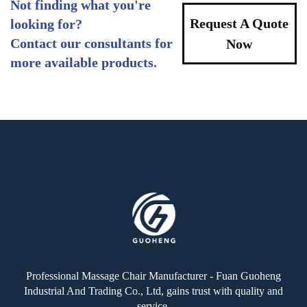
Not finding what you're
Request A Quote
looking for?
Contact our consultants for
Now
more available products.
Professional Massage Chair Manufacturer - Fuan Guoheng
Industrial And Trading Co., Ltd, gains trust with quality and
service.