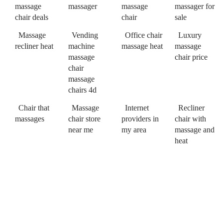
massage
massager
massage
massager for
chair deals
chair
sale
Massage
Vending
Office chair
Luxury
recliner heat
machine
massage heat
massage
massage
chair price
chair
massage
chairs 4d
Chair that
Massage
Internet
Recliner
massages
chair store
providers in
chair with
near me
my area
massage and
heat