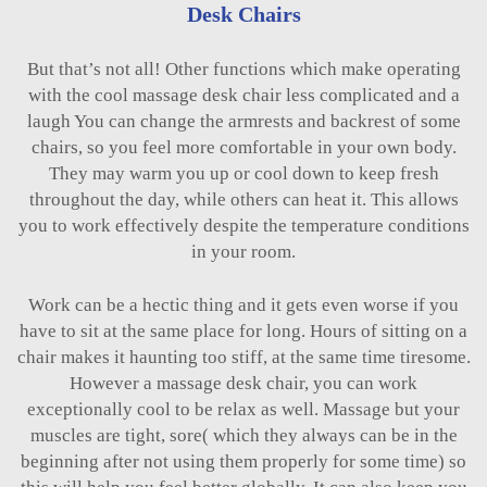
Desk Chairs
But that’s not all! Other functions which make operating
with the cool massage desk chair less complicated and a
laugh You can change the armrests and backrest of some
chairs, so you feel more comfortable in your own body.
They may warm you up or cool down to keep fresh
throughout the day, while others can heat it. This allows
you to work effectively despite the temperature conditions
in your room.
Work can be a hectic thing and it gets even worse if you
have to sit at the same place for long. Hours of sitting on a
chair makes it haunting too stiff, at the same time tiresome.
However a massage desk chair, you can work
exceptionally cool to be relax as well. Massage but your
muscles are tight, sore( which they always can be in the
beginning after not using them properly for some time) so