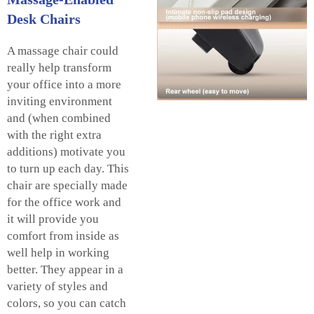
Desk Chairs
A massage chair could
really help transform
your office into a more
inviting environment
and (when combined
with the right extra
additions) motivate you
to turn up each day. This
chair are specially made
for the office work and
it will provide you
comfort from inside as
well help in working
better. They appear in a
variety of styles and
colors, so you can catch