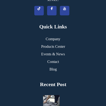
Quick Links
Company
Products Center
Events & News
Contact
Blog
Recent Post