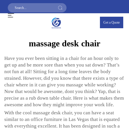
Get a Quote
massage desk chair
Have you ever been sitting in a chair for an hour only to
get up and be more sore than when you sat down? That’s
not fun at all! Sitting for a long time leaves the body
strained. However, did you know that there exists a type of
chair where in it can give you massage while working?
Now that would be awesome, dont you think? Yap, that is
precise as a rub down table chair. Here is what makes them
awesome and how they might improve your work life.
With the cool massage desk chair, you can have a seat
similar to an office furniture in Las Vegas that is equated
with everything excellent. It has been designed in such a