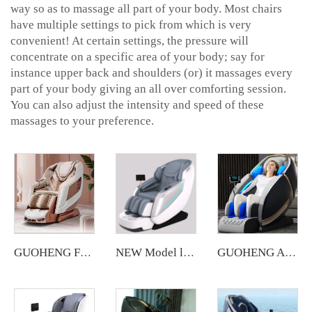
way so as to massage all part of your body. Most chairs
have multiple settings to pick from which is very
convenient! At certain settings, the pressure will
concentrate on a specific area of your body; say for
instance upper back and shoulders (or) it massages every
part of your body giving an all over comforting session.
You can also adjust the intensity and speed of these
massages to your preference.
GUOHENG Full Body Massage Chair Luxury 4D Zero Gravity Shiatsu Electric Heating SL Track Massage Chair
NEW Model luxury massage chair SL electric full body 4D Shiatsu Zero Gravity Massage recliner Chair With Foot Massage
GUOHENG AM183 US warehouse Fauteuil Massant Sl Track 4D Zero Gravity Luxury Massage Chair with Heated feature