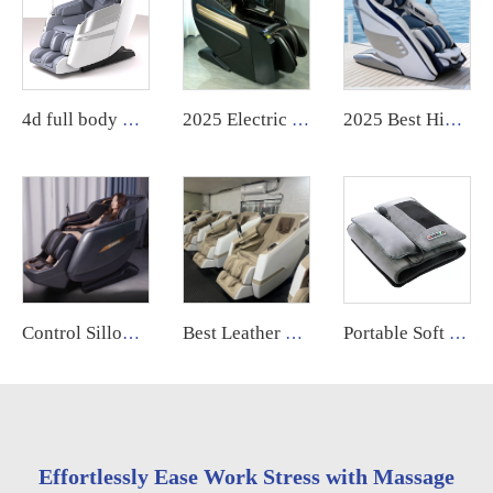
4d full body massage chair zero gravity body scan Full Body Electric Chair Head Cheap Price chair massage
2025 Electric Shiatsu Bill Dollar Paper Money Coin Operated Airport Commercial Use Vending Massage Chair for Business
2025 Best High Quality Luxury Electric 4d Sl Track zero Gravity Recliner Shiatsu Massage Chair Full Body
Control Sillon Masajeador zero Gravity 4d Electrico Espalda Y Cuello Dubai Tech Dual Movement Massage Chair 2025
Best Leather 4d Sl-track Massage Chair Best Zero Gravity Foot & Armchair High Quality Product Electric Massage Chair Full Body
Portable Soft Full Body Foldable Lying Reclining Wormwood Hot Compress Electric Vibration Massage Mattress Bed
Effortlessly Ease Work Stress with Massage