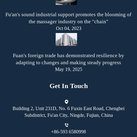
Fu'an's sound industrial support promotes the blooming of
the massager industry on the "chain"
Oct 04, 2023
Fuan's foreign trade has demonstrated resilience by
adapting to changes and making steady progress
May 19, 2025
Get In Touch
Building 2, Unit 231D, No. 6 Fuxin East Road, Chengbei
Subdistrict, Fu'an City, Ningde, Fujian, China
+86-593 6580998