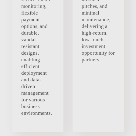
monitoring,
pitches, and
flexible
minimal
payment
maintenance,
options, and
delivering a
durable,
high-return,
vandal-
low-touch
resistant
investment
designs,
opportunity for
enabling
partners.
efficient
deployment
and data-
driven
management
for various
business
environments.