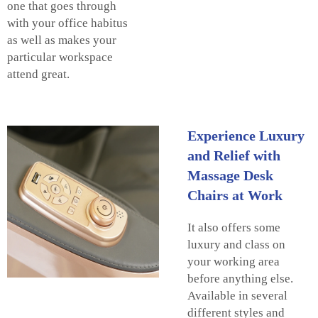
one that goes through
with your office habitus
as well as makes your
particular workspace
attend great.
Experience Luxury
and Relief with
Massage Desk
Chairs at Work
It also offers some
luxury and class on
your working area
before anything else.
Available in several
different styles and