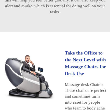
this will help you feel better globally. It can also keep you
alert and awake, which is essential for doing well on your
tasks.
Take the Office to
the Next Level with
Massage Chairs for
Desk Use
Massage desk Chairs»
These chairs are perfect
and sometimes turns
into asset for people
who team to body ache