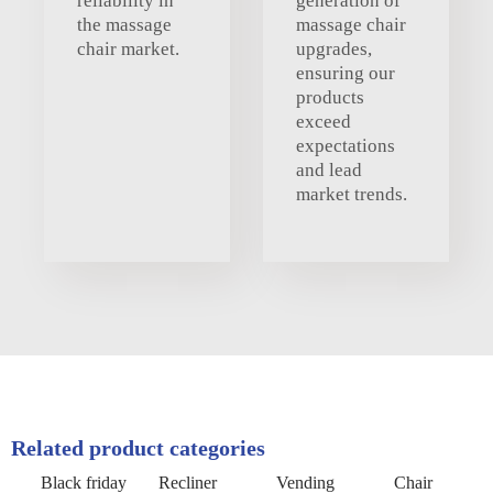
reliability in
generation of
the massage
massage chair
chair market.
upgrades,
ensuring our
products
exceed
expectations
and lead
market trends.
Related product categories
Black friday
Recliner
Vending
Chair