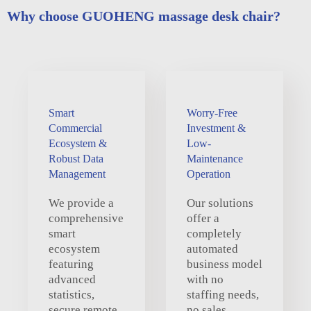
Why choose GUOHENG massage desk chair?
Smart
Worry-Free
Commercial
Investment &
Ecosystem &
Low-
Robust Data
Maintenance
Management
Operation
We provide a
Our solutions
comprehensive
offer a
smart
completely
ecosystem
automated
featuring
business model
advanced
with no
statistics,
staffing needs,
secure remote
no sales