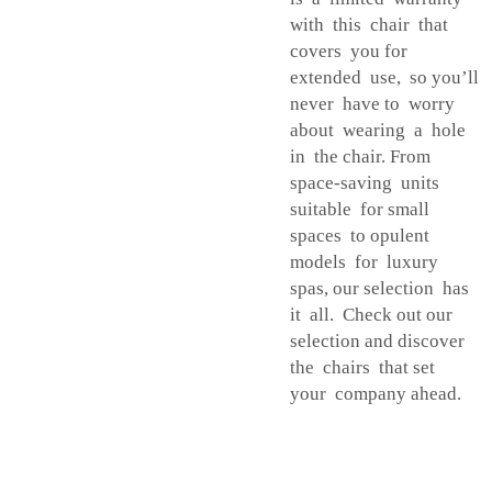
with this chair that
covers you for
extended use, so you’ll
never have to worry
about wearing a hole
in the chair. From
space-saving units
suitable for small
spaces to opulent
models for luxury
spas, our selection has
it all. Check out our
selection and discover
the chairs that set
your company ahead.