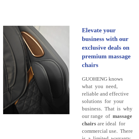
Elevate your
business with our
exclusive deals on
premium massage
chairs
GUOHENG knows
what you need,
reliable and effective
solutions for your
business. That is why
our range of
massage
chairs
are ideal for
commercial use. There
is a limited warranty