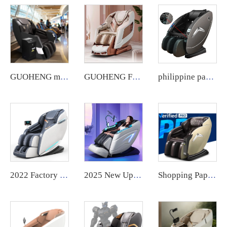
GUOHENG massage chair for business notes commercial large coin operated airport vending massage chair credit card 2024
GUOHENG Full Body Massage Chair Luxury 4D Zero Gravity Shiatsu Electric Heating SL Track Massage Chair
philippine paper money credit card coin bill cash operated vending massage chair with APP payment system zero
2022 Factory Price compact massage computer chair with massage control board cover
2025 New Upgraded Robot Massage Machine Massage Therapy Full Body Muscle Relaxation Stretch Message Chair Luxury Full Body
Shopping Paper Money Bill Credit Card Coin Operated Philippine Commercial Vending Machine Massage Chair Business with Payment System