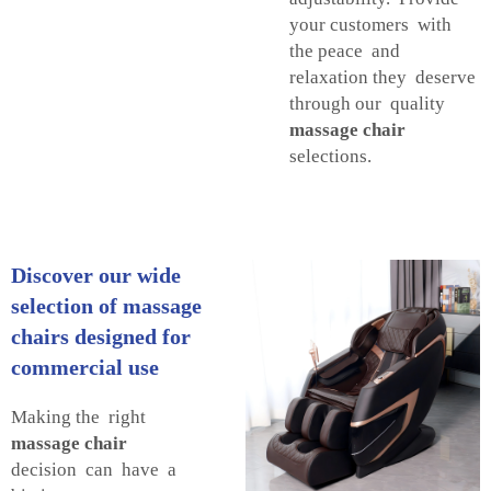
your customers with
the peace and
relaxation they deserve
through our quality
massage chair
selections.
Discover our wide
selection of massage
chairs designed for
commercial use
Making the right
massage chair
decision can have a