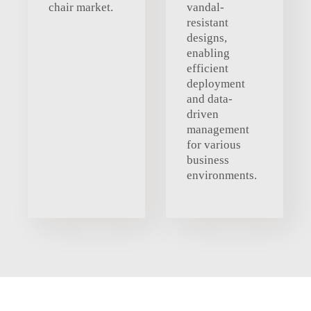
chair market.
vandal-
resistant
designs,
enabling
efficient
deployment
and data-
driven
management
for various
business
environments.