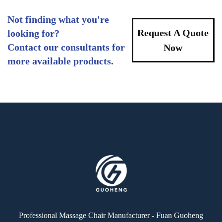
Not finding what you're
Request A Quote
looking for?
Contact our consultants for
Now
more available products.
Professional Massage Chair Manufacturer - Fuan Guoheng