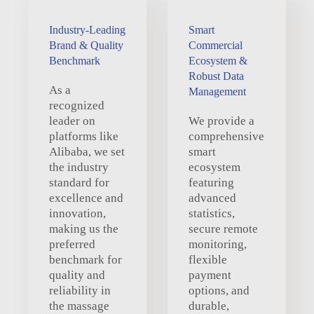
Industry-Leading
Smart
Brand & Quality
Commercial
Benchmark
Ecosystem &
Robust Data
As a
Management
recognized
leader on
We provide a
platforms like
comprehensive
Alibaba, we set
smart
the industry
ecosystem
standard for
featuring
excellence and
advanced
innovation,
statistics,
making us the
secure remote
preferred
monitoring,
benchmark for
flexible
quality and
payment
reliability in
options, and
the massage
durable,