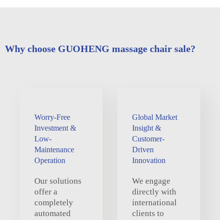
Why choose GUOHENG massage chair sale?
Worry-Free
Global Market
Investment &
Insight &
Low-
Customer-
Maintenance
Driven
Operation
Innovation
Our solutions
We engage
offer a
directly with
completely
international
automated
clients to