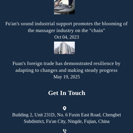
Fu'an's sound industrial support promotes the blooming of
the massager industry on the "chain"
Oct 04, 2023
Fuan's foreign trade has demonstrated resilience by
adapting to changes and making steady progress
May 19, 2025
Get In Touch
Building 2, Unit 231D, No. 6 Fuxin East Road, Chengbei
Subdistrict, Fu'an City, Ningde, Fujian, China