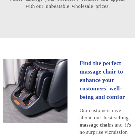
with our unbeatable wholesale prices.
Find the perfect
massage chair to
enhance your
customers' well-
being and comfor
Our customers rave
about our best-selling
massage chairs
and it's
no surprise vizmission