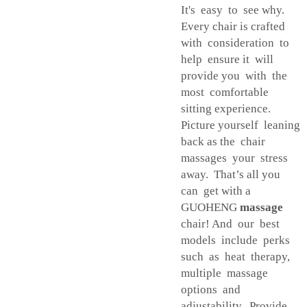
It's easy to see why.
Every chair is crafted
with consideration to
help ensure it will
provide you with the
most comfortable
sitting experience.
Picture yourself leaning
back as the chair
massages your stress
away. That’s all you
can get with a
GUOHENG
massage
chair! And our best
models include perks
such as heat therapy,
multiple massage
options and
adjustability. Provide