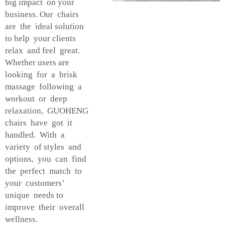
big impact on your
business. Our chairs
are the ideal solution
to help your clients
relax and feel great.
Whether users are
looking for a brisk
massage following a
workout or deep
relaxation, GUOHENG
chairs have got it
handled. With a
variety of styles and
options, you can find
the perfect match to
your customers’
unique needs to
improve their overall
wellness.