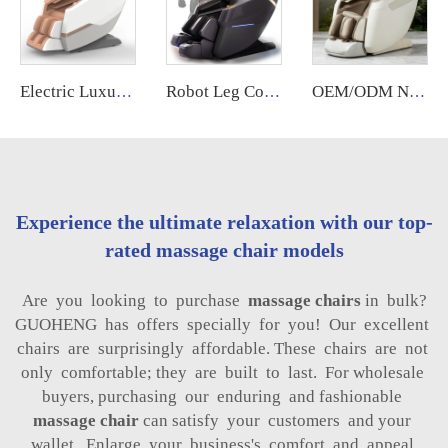
Electric Luxury Massage Nail Modern Spa Pedicure Chair Health Relife Massage Chair for Leg
Robot Leg Control Sillon Masajeador zero Gravity 4d Electrico Espalda Y Cuello Dubai Tech Massage Chair with Movements for Legs
OEM/ODM New Design Zero Gravity Bed Full Body Luxury Hightech Chairs Sl Track Electric Ai Smart Best 2025 Deluxe Massage Chair
Experience the ultimate relaxation with our top-
rated massage chair models
Are you looking to purchase
massage chairs
in bulk?
GUOHENG has offers specially for you! Our excellent
chairs are surprisingly affordable. These chairs are not
only comfortable; they are built to last. For wholesale
buyers, purchasing our enduring and fashionable
massage chair
can satisfy your customers and your
wallet. Enlarge your business's comfort and appeal