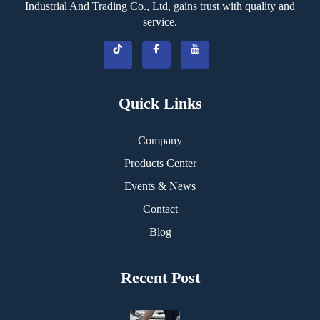
Industrial And Trading Co., Ltd, gains trust with quality and
service.
Quick Links
Company
Products Center
Events & News
Contact
Blog
Recent Post