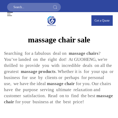
Get a Quote
massage chair sale
Searching for a fabulous deal on
massage chairs
?
You’ve landed on the right dot! At GUOHENG, we're
thrilled to provide you with incredible deals on all the
greatest
massage products
. Whether it is for your spa or
business for use by clients or perhaps for personal
use, we have the ideal
massage chair
for you. Our chairs
have the purpose serving ultimate relaxation and
customer satisfaction. Read on to find the best
massage
chair
for your business at the best price!