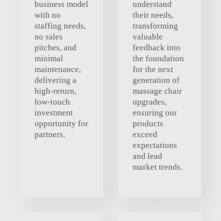
business model
understand
with no
their needs,
staffing needs,
transforming
no sales
valuable
pitches, and
feedback into
minimal
the foundation
maintenance,
for the next
delivering a
generation of
high-return,
massage chair
low-touch
upgrades,
investment
ensuring our
opportunity for
products
partners.
exceed
expectations
and lead
market trends.