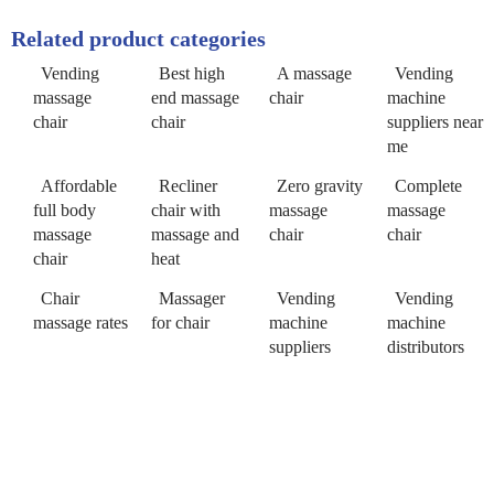
Related product categories
Vending
Best high
A massage
Vending
massage
end massage
chair
machine
chair
chair
suppliers near
me
Affordable
Recliner
Zero gravity
Complete
full body
chair with
massage
massage
massage
massage and
chair
chair
chair
heat
Chair
Massager
Vending
Vending
massage rates
for chair
machine
machine
suppliers
distributors