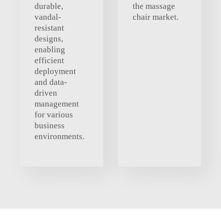
durable,
the massage
vandal-
chair market.
resistant
designs,
enabling
efficient
deployment
and data-
driven
management
for various
business
environments.