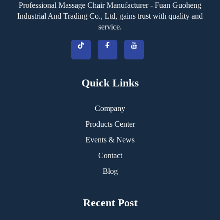
Professional Massage Chair Manufacturer - Fuan Guoheng
Industrial And Trading Co., Ltd, gains trust with quality and
service.
Quick Links
Company
Products Center
Events & News
Contact
Blog
Recent Post