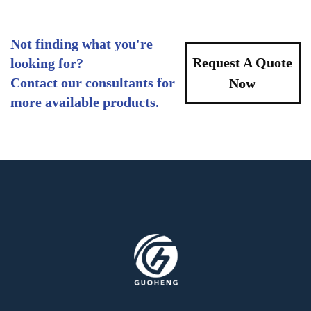
Not finding what you're
Request A Quote
looking for?
Contact our consultants for
Now
more available products.