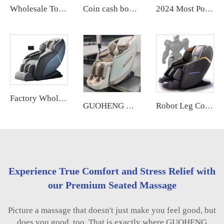
Wholesale Touch Screen Foot 8D Electric Zero Gravity Luxury Chair Massage Full Body Price Massage Chair guoheng
Coin cash box operated airbag massage chair vending machine with coin or app payment singapore
2024 Most Popular 3D Zero Gravity Luxury Modern Smart Air Pressure Heating Shiatsu Smart Massage Chair Full Body Massager
Factory Wholesale portable buttock Rollers airbag massage cadeira de massagem ghe massage chair electric massage sofa
GUOHENG Massage Chair 5d Full Body zero Gravity 4d Foot Massage Electric Massage Chair with Acupressure and Kneading
Robot Leg Control Sillon Masajeador zero Gravity 4d Electrico Espalda Y Cuello Dubai Tech Massage Chair with Movements for Legs
Experience True Comfort and Stress Relief with
our Premium Seated Massage
Picture a massage that doesn't just make you feel good, but
does you good, too. That is exactly where GUOHENG