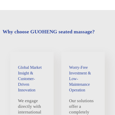
Why choose GUOHENG seated massage?
Global Market
Worry-Free
Insight &
Investment &
Customer-
Low-
Driven
Maintenance
Innovation
Operation
We engage
Our solutions
directly with
offer a
international
completely