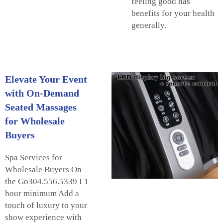
feeling good has
benefits for your health
generally.
Elevate Your Event
with On-Demand
Seated Massages
for Wholesale
Buyers
Spa Services for
Wholesale Buyers On
the Go304.556.5339 I 1
hour minimum Add a
touch of luxury to your
show experience with