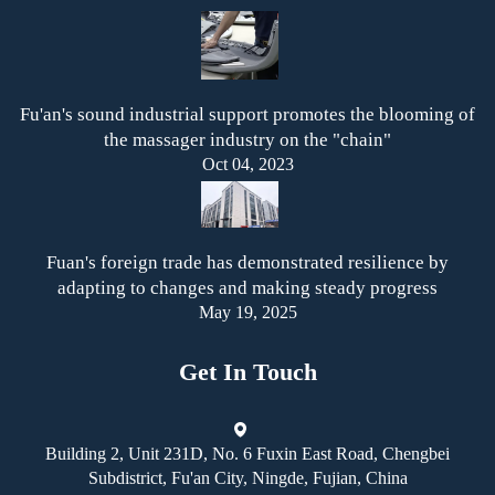
Fu'an's sound industrial support promotes the blooming of
the massager industry on the "chain"
Oct 04, 2023
Fuan's foreign trade has demonstrated resilience by
adapting to changes and making steady progress
May 19, 2025
Get In Touch
Building 2, Unit 231D, No. 6 Fuxin East Road, Chengbei
Subdistrict, Fu'an City, Ningde, Fujian, China