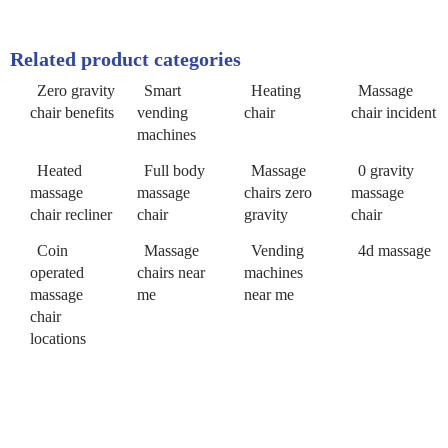
Related product categories
Zero gravity
Smart
Heating
Massage
chair benefits
vending
chair
chair incident
machines
Heated
Full body
Massage
0 gravity
massage
massage
chairs zero
massage
chair recliner
chair
gravity
chair
Coin
Massage
Vending
4d massage
operated
chairs near
machines
massage
me
near me
chair
locations