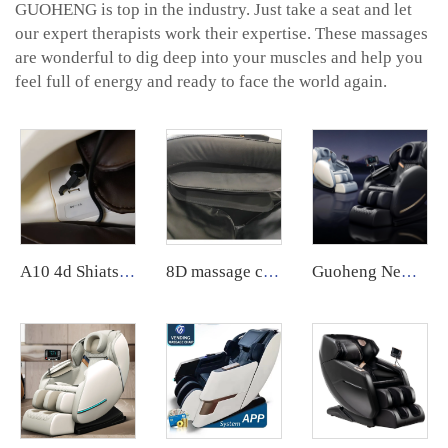
GUOHENG is top in the industry. Just take a seat and let
our expert therapists work their expertise. These massages
are wonderful to dig deep into your muscles and help you
feel full of energy and ready to face the world again.
A10 4d Shiatsuzero gravity ai voice wireless charging Massage Chair
8D massage chair, App-managed, ideal for entertainment venues.
Guoheng New Zero Gravity Kursi Pijat Full Body Airbag Living Room Sofa Massage Chair With with handle controller armrest