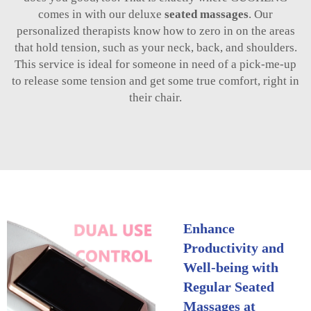
comes in with our deluxe
seated massages
. Our
personalized therapists know how to zero in on the areas
that hold tension, such as your neck, back, and shoulders.
This service is ideal for someone in need of a pick-me-up
to release some tension and get some true comfort, right in
their chair.
Enhance
Productivity and
Well-being with
Regular Seated
Massages at