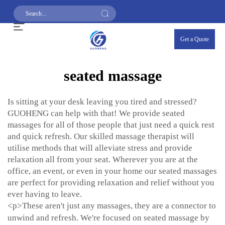
Get a Quote
seated massage
Is sitting at your desk leaving you tired and stressed?
GUOHENG can help with that! We provide seated
massages for all of those people that just need a quick rest
and quick refresh. Our skilled massage therapist will
utilise methods that will alleviate stress and provide
relaxation all from your seat. Wherever you are at the
office, an event, or even in your home our seated massages
are perfect for providing relaxation and relief without you
ever having to leave.
<p>These aren't just any massages, they are a connector to
unwind and refresh. We're focused on seated massage by