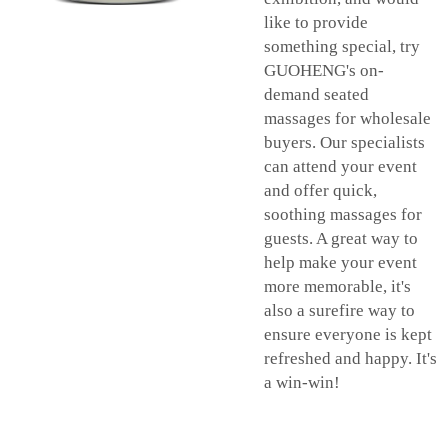
like to provide
something special, try
GUOHENG's on-
demand seated
massages for wholesale
buyers. Our specialists
can attend your event
and offer quick,
soothing massages for
guests. A great way to
help make your event
more memorable, it's
also a surefire way to
ensure everyone is kept
refreshed and happy. It's
a win-win!