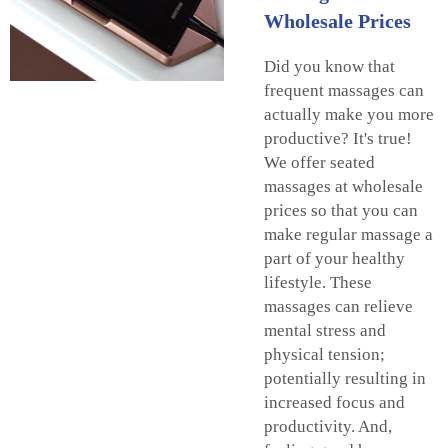
Wholesale Prices
Did you know that
frequent massages can
actually make you more
productive? It's true!
We offer seated
massages at wholesale
prices so that you can
make regular massage a
part of your healthy
lifestyle. These
massages can relieve
mental stress and
physical tension;
potentially resulting in
increased focus and
productivity. And,