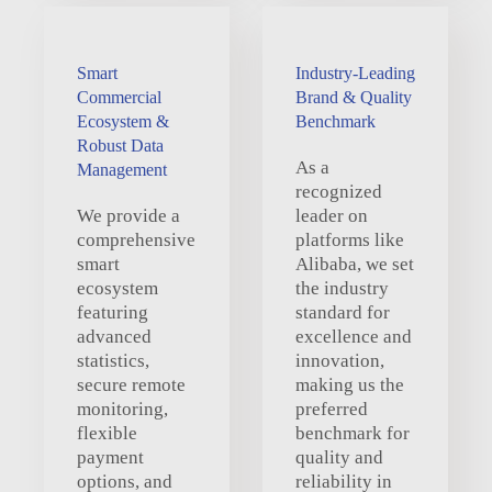
Smart
Industry-Leading
Commercial
Brand & Quality
Ecosystem &
Benchmark
Robust Data
As a
Management
recognized
We provide a
leader on
comprehensive
platforms like
smart
Alibaba, we set
ecosystem
the industry
featuring
standard for
advanced
excellence and
statistics,
innovation,
secure remote
making us the
monitoring,
preferred
flexible
benchmark for
payment
quality and
options, and
reliability in