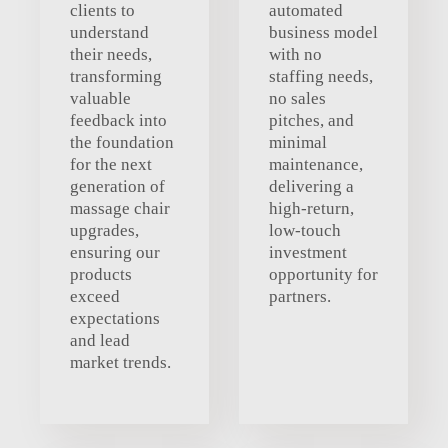
clients to
automated
understand
business model
their needs,
with no
transforming
staffing needs,
valuable
no sales
feedback into
pitches, and
the foundation
minimal
for the next
maintenance,
generation of
delivering a
massage chair
high-return,
upgrades,
low-touch
ensuring our
investment
products
opportunity for
exceed
partners.
expectations
and lead
market trends.