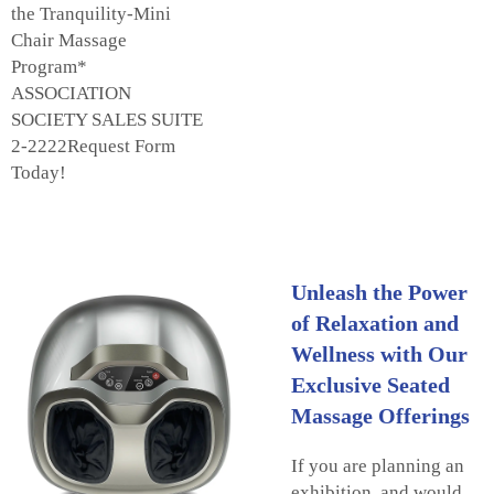
the Tranquility-Mini
Chair Massage
Program*
ASSOCIATION
SOCIETY SALES SUITE
2-2222Request Form
Today!
Unleash the Power
of Relaxation and
Wellness with Our
Exclusive Seated
Massage Offerings
If you are planning an
exhibition, and would