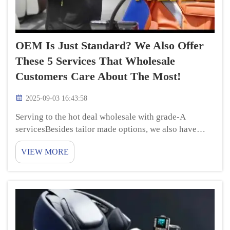
OEM Is Just Standard? We Also Offer
These 5 Services That Wholesale
Customers Care About The Most!
2025-09-03 16:43:58
Serving to the hot deal wholesale with grade-A
servicesBesides tailor made options, we also have
premium services as per the different customers of
VIEW MORE
wholesale. We want our wholesale customers to
have massage chair for sale nothing but the be...