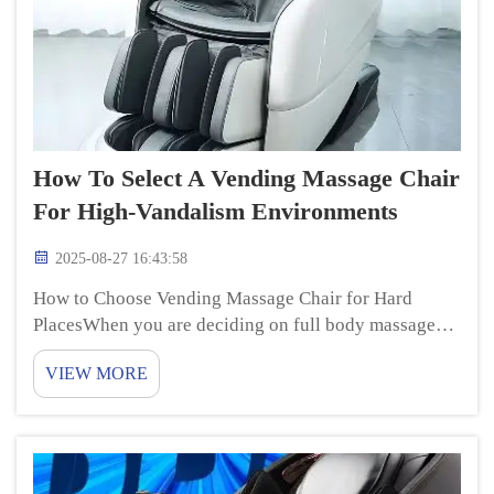
How To Select A Vending Massage Chair
For High-Vandalism Environments
2025-08-27 16:43:58
How to Choose Vending Massage Chair for Hard
PlacesWhen you are deciding on full body massage
chair for a school or a busy mall, where things can
VIEW MORE
easily be broken, there are some things to think about
when it comes to choosing the best vending m...