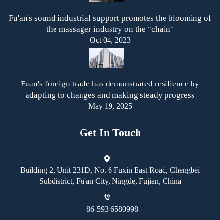
Fu'an's sound industrial support promotes the blooming of
the massager industry on the "chain"
Oct 04, 2023
Fuan's foreign trade has demonstrated resilience by
adapting to changes and making steady progress
May 19, 2025
Get In Touch
Building 2, Unit 231D, No. 6 Fuxin East Road, Chengbei
Subdistrict, Fu'an City, Ningde, Fujian, China
+86-593 6580998