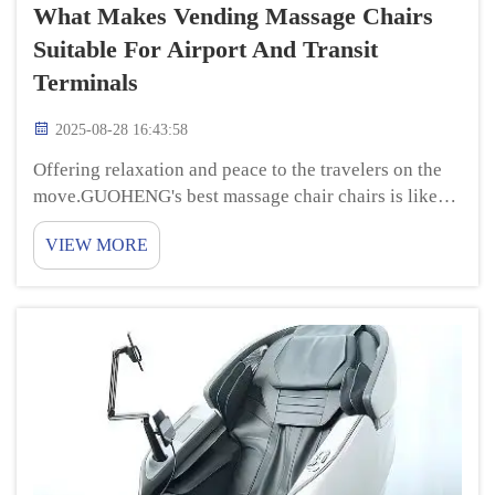
What Makes Vending Massage Chairs
Suitable For Airport And Transit
Terminals
2025-08-28 16:43:58
Offering relaxation and peace to the travelers on the
move.GUOHENG's best massage chair chairs is like
having a personal masseur in airports and train
VIEW MORE
stations! They have special features that address
various areas of your body, can help soothe ...