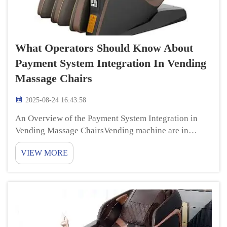
What Operators Should Know About
Payment System Integration In Vending
Massage Chairs
2025-08-24 16:43:58
An Overview of the Payment System Integration in
Vending Massage ChairsVending machine are in
demand these days. It’s perfect with
VIEW MORE
those vending chairs being comfortable and durable.
But do you know how these chairs function in terms
o...