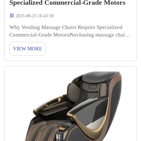
Specialized Commercial-Grade Motors
2025-08-25 16:43:58
Why Vending Massage Chairs Require Specialized
Commercial-Grade MotorsPurchasing massage chairs
Vending massage chairs are a lot of fun to use, and
VIEW MORE
they can help you feel relaxed and better. Ever
wondered what makes these chairs work so well? The
com...