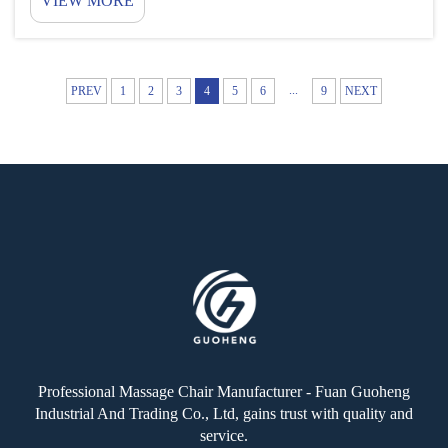
VIEW MORE
who use this. For owners, they are a sort of income
that doesn’t require working evening-paper routes...
...
PREV
1
2
3
4
5
6
9
NEXT
Professional Massage Chair Manufacturer - Fuan Guoheng
Industrial And Trading Co., Ltd, gains trust with quality and
service.