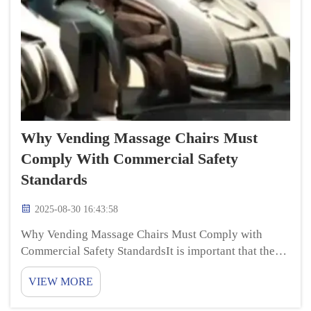
Why Vending Massage Chairs Must
Comply With Commercial Safety
Standards
2025-08-30 16:43:58
Why Vending Massage Chairs Must Comply with
Commercial Safety StandardsIt is important that the
vending massage chairs are safe and cause no
VIEW MORE
personal accidents and injury in the midst of use.
massage recliner chair are common forms of