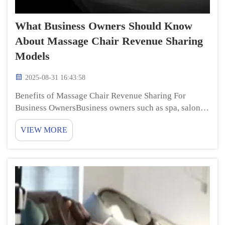
What Business Owners Should Know
About Massage Chair Revenue Sharing
Models
2025-08-31 16:43:58
Benefits of Massage Chair Revenue Sharing For
Business OwnersBusiness owners such as spa, salon or
hotel operators are always looking for ways to
VIEW MORE
improve their services to bring in more clientele. One
of these new ways is through massage chair leasin...