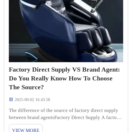
Factory Direct Supply VS Brand Agent:
Do You Really Know How To Choose
The Source?
2025-09-02 16:43:58
The difference of the source of factory direct supply
between brand agentsFactory Direct Supply A factory
direct supply means you are purchasing real relax
VIEW MORE
massage chair products directly from where they are