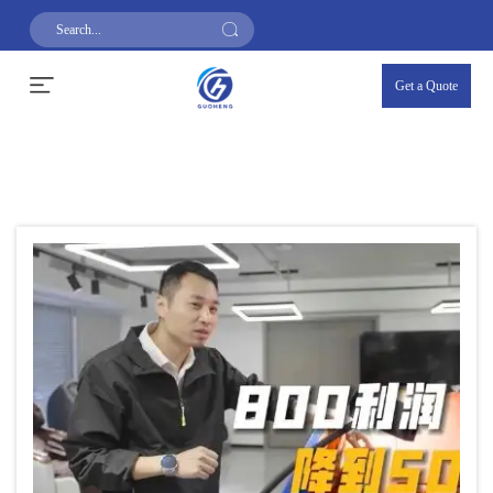
Get a Quote