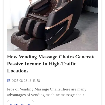
How Vending Massage Chairs Generate
Passive Income In High-Traffic
Locations
2025-08-23 16:43:58
Pros of Vending Massage ChairsThere are many
advantages of vending machine massage chair
massage chairs 4d for the owners as well as the people