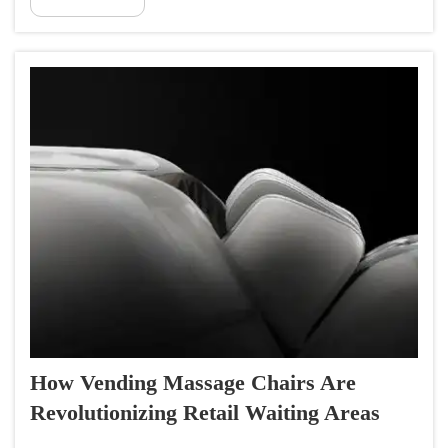
manufactured. That can sometimes...
How Vending Massage Chairs Are
Revolutionizing Retail Waiting Areas