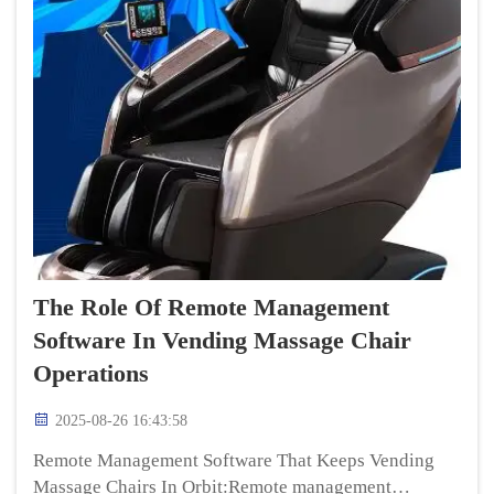
The Role Of Remote Management
Software In Vending Massage Chair
Operations
2025-08-26 16:43:58
Remote Management Software That Keeps Vending
Massage Chairs In Orbit:Remote management