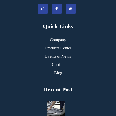
Quick Links
Company
Products Center
Events & News
Contact
Blog
Recent Post