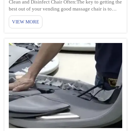
Clean and Disinfect Chair Often:The key to getting the
best out of your vending good massage chair is to
clean and sanitize it on a regular basis. This entails
VIEW MORE
cleaning the surfaces with a soft cloth and a mild
cleaner. Be sure to give special a...