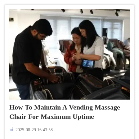
relaxation...
How To Maintain A Vending Massage
Chair For Maximum Uptime
2025-08-29 16:43:58