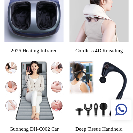
Control Providing Pain
Massage Deep Tissue Relief
Relief
2025 Heating Infrared
Cordless 4D Kneading
Vibration Air Compression
Neck And Shoulder
Kneading Electric Roller
Massager With Heat Deep
Deep Kneading Shiatsu
Tissue Shiatsu Back And
Massager Foot Kneading
Leg Massage Pillow
Machine
Guoheng DH-C002 Car
Deep Tissue Handheld