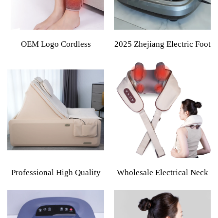
OEM Logo Cordless
2025 Zhejiang Electric Foot
Electric Heating Air
Massager Machine Factory
Compression Leg Machine
Wholesale Lymphatic
Foot Muscle Relaxation
Drainage Vibrating Feature
Blood Circulation Massager
Cordless
Professional High Quality
Wholesale Electrical Neck
Full Body Vibration
Shoulder Body Massager
Massage Bed With Electric
Kneading Shiatsu Shawl
SL Track Touch Screen
Cervical Back Wireless