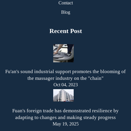
Contact
Blog
Recent Post
Fu'an's sound industrial support promotes the blooming of
the massager industry on the "chain"
Oct 04, 2023
Fuan's foreign trade has demonstrated resilience by
adapting to changes and making steady progress
May 19, 2025