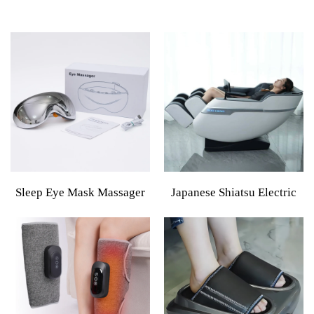
Sleep Eye Mask Massager
Japanese Shiatsu Electric
Smart Eye Massager Hot
Massage Chair 2024 With
And Cold,Healthpal Oem
Hand Luxury Style Large
Odm Vibration Electric
Infrared Full Body Premium
Smart Eye Mask Care
Massage Chair For Men
Massager