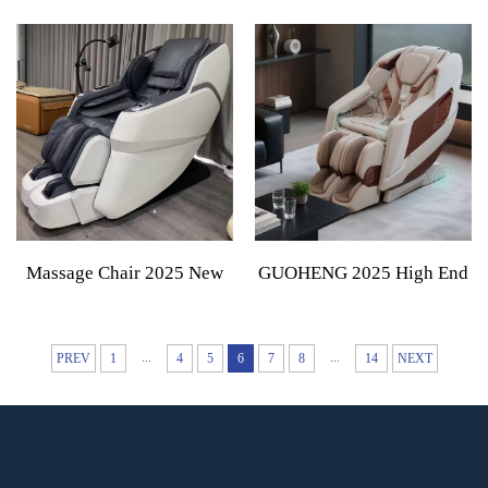
Seat Massage Lumbar
Curved Handle Back
Cushion Sports Thai Air
Massage Gun With 4
Compression Heat Therapy
Massage Heads Adjustable
Massage Mattress
Intensity Massage Hammer
Massage Chair 2025 New
GUOHENG 2025 High End
Technology Electric
4D Zero Gravity Spa
Intelligent Full Body Zero
Electric Full Body
...
...
PREV
1
4
5
6
7
8
14
NEXT
Gravity 4d Massage Chair
Stretching Massage Chair
For Body
Full Body Massager