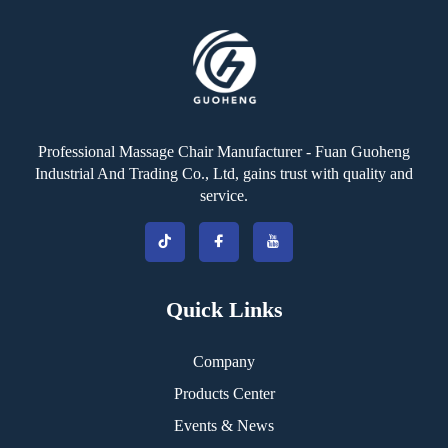
Professional Massage Chair Manufacturer - Fuan Guoheng
Industrial And Trading Co., Ltd, gains trust with quality and
service.
Quick Links
Company
Products Center
Events & News