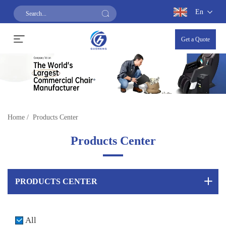
En
Get a Quote
Home
/
Products Center
Products Center
PRODUCTS CENTER
All