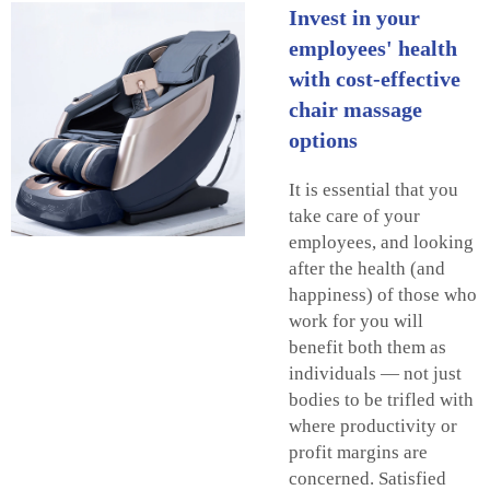
Invest in your
employees' health
with cost-effective
chair massage
options
It is essential that you
take care of your
employees, and looking
after the health (and
happiness) of those who
work for you will
benefit both them as
individuals — not just
bodies to be trifled with
where productivity or
profit margins are
concerned. Satisfied