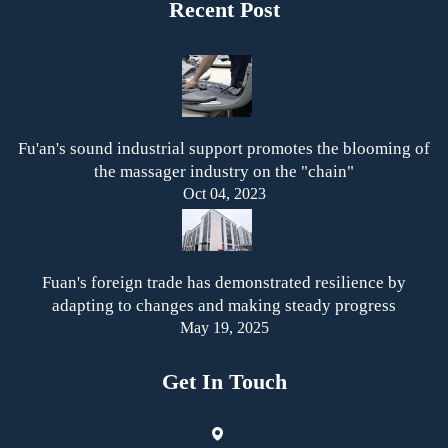
Recent Post
Fu'an's sound industrial support promotes the blooming of
the massager industry on the "chain"
Oct 04, 2023
Fuan's foreign trade has demonstrated resilience by
adapting to changes and making steady progress
May 19, 2025
Get In Touch