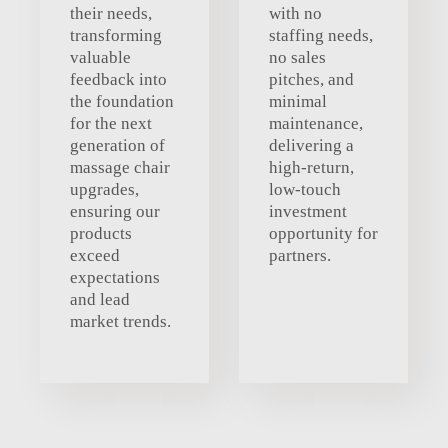
their needs,
with no
transforming
staffing needs,
valuable
no sales
feedback into
pitches, and
the foundation
minimal
for the next
maintenance,
generation of
delivering a
massage chair
high-return,
upgrades,
low-touch
ensuring our
investment
products
opportunity for
exceed
partners.
expectations
and lead
market trends.