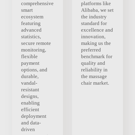
comprehensive
platforms like
smart
Alibaba, we set
ecosystem
the industry
featuring
standard for
advanced
excellence and
statistics,
innovation,
secure remote
making us the
monitoring,
preferred
flexible
benchmark for
payment
quality and
options, and
reliability in
durable,
the massage
vandal-
chair market.
resistant
designs,
enabling
efficient
deployment
and data-
driven