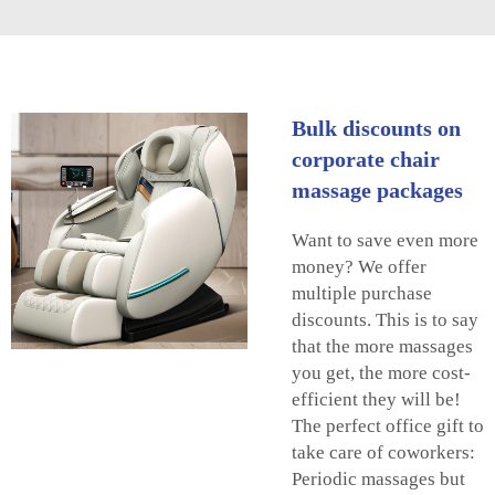
Bulk discounts on
corporate chair
massage packages
Want to save even more
money? We offer
multiple purchase
discounts. This is to say
that the more massages
you get, the more cost-
efficient they will be!
The perfect office gift to
take care of coworkers:
Periodic massages but