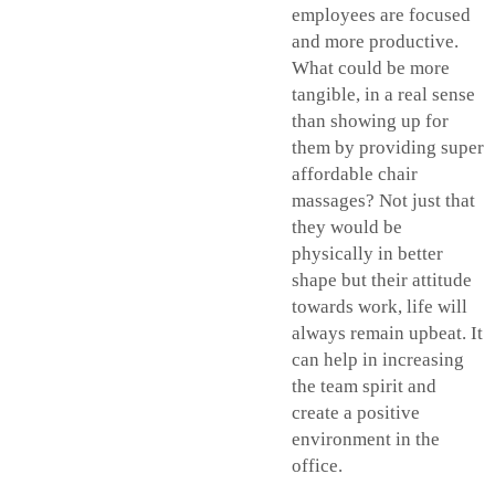
employees are focused
and more productive.
What could be more
tangible, in a real sense
than showing up for
them by providing super
affordable chair
massages? Not just that
they would be
physically in better
shape but their attitude
towards work, life will
always remain upbeat. It
can help in increasing
the team spirit and
create a positive
environment in the
office.