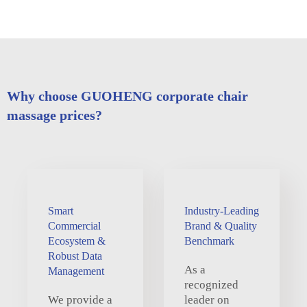
Why choose GUOHENG corporate chair
massage prices?
Smart
Industry-Leading
Commercial
Brand & Quality
Ecosystem &
Benchmark
Robust Data
As a
Management
recognized
We provide a
leader on