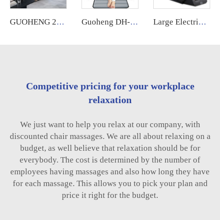
GUOHENG 2025 High End 4D Zero Gravity Spa Electric Full Body Stretching Massage Chair Full Body Massager
Guoheng DH-C002 Car Seat Massage Lumbar Cushion Sports Thai air Compression Heat Therapy Massage Mattress
Large Electric Luxury Heating Shiatsu Kneading Zero Gravity Vibrating 4d Full Body Massage Chair with Foot Roller for Home Use
Competitive pricing for your workplace
relaxation
We just want to help you relax at our company, with
discounted chair massages. We are all about relaxing on a
budget, as well believe that relaxation should be for
everybody. The cost is determined by the number of
employees having massages and also how long they have
for each massage. This allows you to pick your plan and
price it right for the budget.