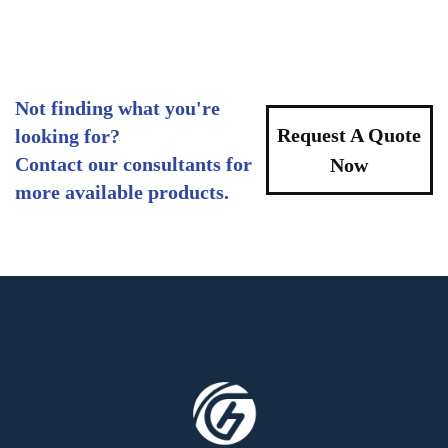
Not finding what you're
Request A Quote
looking for?
Contact our consultants for
Now
more available products.