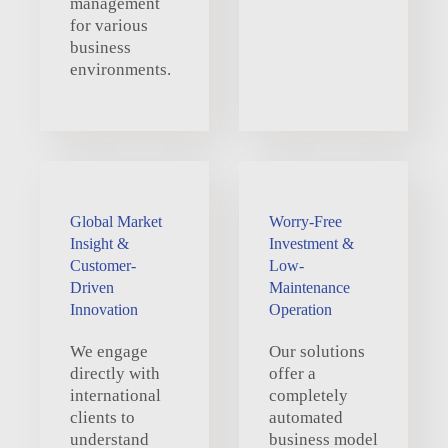
management
for various
business
environments.
Global Market
Worry-Free
Insight &
Investment &
Customer-
Low-
Driven
Maintenance
Innovation
Operation
We engage
Our solutions
directly with
offer a
international
completely
clients to
automated
understand
business model