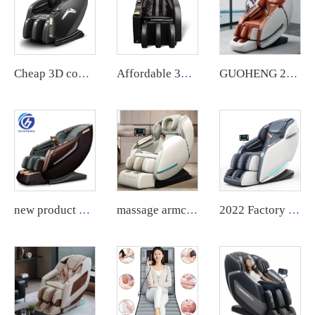
Cheap 3D commercial massage chairs featuring an APP backend management system, customizable payment options, suitable for use in airports and shopping malls.
Affordable 3D commercial massage chair with customized payment method and APP backend management.
GUOHENG 2024 Modern Air Pressure Zero Gravity electric ai voice Heating Waist Foot Full Body Massage Chair
new product Luxury Shiatsu Zero Gravity Massager Chair SL Track 4D Body Massager Chair Touch Massage Chair
massage armchair health electric massage sofa smart kneading shiatsu foot roller chair new design luxury massage quality chair
2022 Factory Price compact massage computer chair with massage control board cover