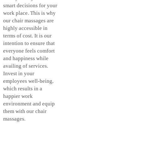
smart decisions for your
work place. This is why
our chair massages are
highly accessible in
terms of cost. It is our
intention to ensure that
everyone feels comfort
and happiness while
availing of services.
Invest in your
employees well-being,
which results in a
happier work
environment and equip
them with our chair
massages.