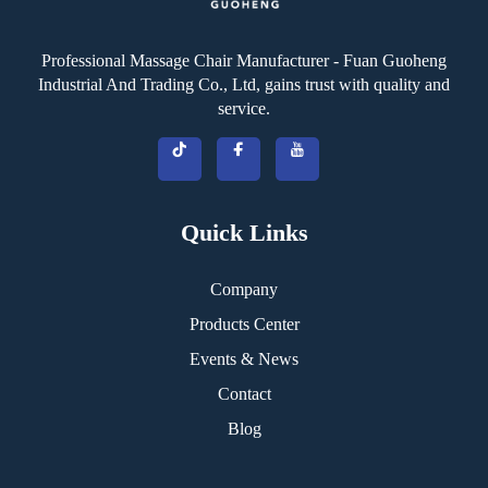
Professional Massage Chair Manufacturer - Fuan Guoheng
Industrial And Trading Co., Ltd, gains trust with quality and
service.
Quick Links
Company
Products Center
Events & News
Contact
Blog