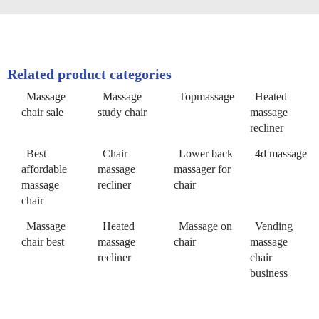
Related product categories
Massage
Massage
Topmassage
Heated
chair sale
study chair
massage
recliner
Best
Chair
Lower back
4d massage
affordable
massage
massager for
massage
recliner
chair
chair
Massage
Heated
Massage on
Vending
chair best
massage
chair
massage
recliner
chair
business