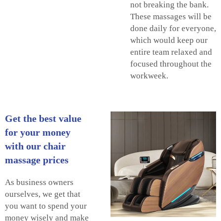
not breaking the bank.
These massages will be
done daily for everyone,
which would keep our
entire team relaxed and
focused throughout the
workweek.
Get the best value
for your money
with our chair
massage prices
As business owners
ourselves, we get that
you want to spend your
money wisely and make