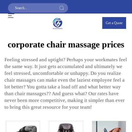
Get a Quote
corporate chair massage prices
Feeling stressed and uptight? Perhaps your workmates feel
the same way. It just gets accumulated and ultimately we
feel stressed, uncomfortable or unhappy. Do you realize
chair massages can make even the laziest employee feel a
lot better? You gotta take a load off and what better way
than chair massages?? And guess what? Our rates have
never been more competitive, making it simpler than ever
to bring this great resource for your team!