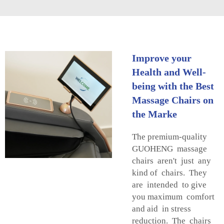
Improve your
Health and Well-
being with the Best
Massage Chairs on
the Marke
The premium-quality
GUOHENG massage
chairs aren't just any
kind of chairs. They
are intended to give
you maximum comfort
and aid in stress
reduction. The chairs