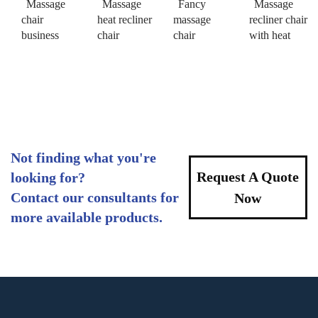
Massage
Massage
Fancy
Massage
chair
heat recliner
massage
recliner chair
business
chair
chair
with heat
Not finding what you're
Request A Quote
looking for?
Contact our consultants for
Now
more available products.