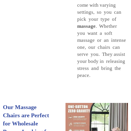
come with varying
settings, so you can
pick your type of
massage
. Whether
you want a soft
massage or an intense
one, our chairs can
serve you. They assist
your body in releasing
stress and bring the
peace.
Our Massage
Chairs are Perfect
for Wholesale