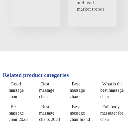
and lead
market trends.
Related product categories
Good
Best
Best
What is the
massage
massage
massage
best massage
chair
chair
chairs
chair
Best
Best
Best
Full body
massage
massage
massage
massager for
chair 2023
chairs 2023
chair brand
chair