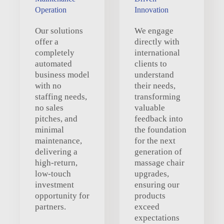
Operation
Innovation
Our solutions
We engage
offer a
directly with
completely
international
automated
clients to
business model
understand
with no
their needs,
staffing needs,
transforming
no sales
valuable
pitches, and
feedback into
minimal
the foundation
maintenance,
for the next
delivering a
generation of
high-return,
massage chair
low-touch
upgrades,
investment
ensuring our
opportunity for
products
partners.
exceed
expectations