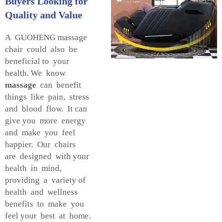
Buyers Looking for
Quality and Value
A GUOHENG massage
chair could also be
beneficial to your
health. We know
massage
can benefit
things like pain, stress
and blood flow. It can
give you more energy
and make you feel
happier. Our chairs
are designed with your
health in mind,
providing a variety of
health and wellness
benefits to make you
feel your best at home.