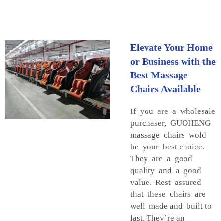
Elevate Your Home
or Business with the
Best Massage
Chairs Available
If you are a wholesale
purchaser, GUOHENG
massage chairs wold
be your best choice.
They are a good
quality and a good
value. Rest assured
that these chairs are
well made and built to
last. They’re an