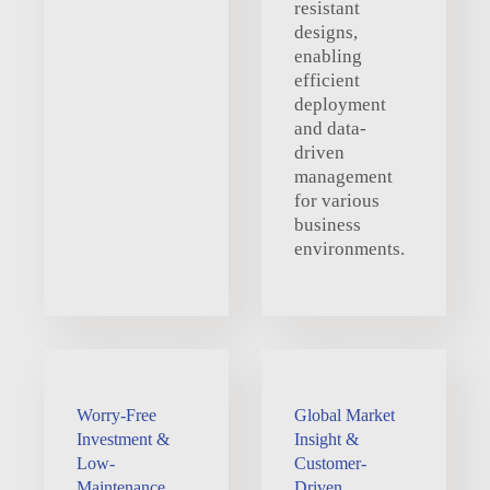
resistant
designs,
enabling
efficient
deployment
and data-
driven
management
for various
business
environments.
Worry-Free
Global Market
Investment &
Insight &
Low-
Customer-
Maintenance
Driven