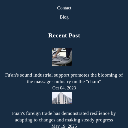
Contact
Blog
Recent Post
Fu'an's sound industrial support promotes the blooming of
the massager industry on the "chain"
Oct 04, 2023
Fuan's foreign trade has demonstrated resilience by
adapting to changes and making steady progress
May 19, 2025