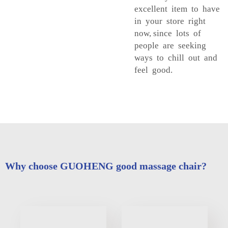
excellent item to have
in your store right
now, since lots of
people are seeking
ways to chill out and
feel good.
Why choose GUOHENG good massage chair?