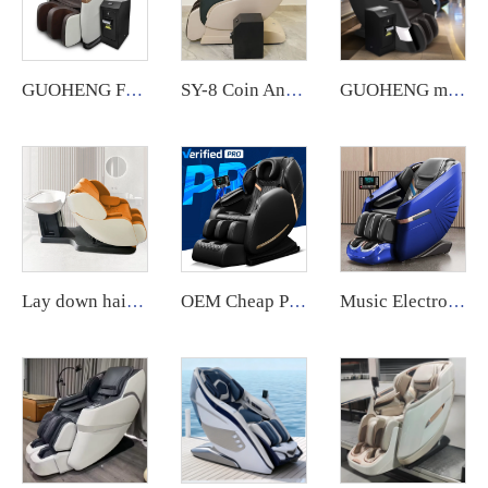
GUOHENG Full Body Commercial Massage Chair with App System.
SY-8 Coin And Card Operated Vending Commercial Massage Chair
GUOHENG massage chair for business notes commercial large coin operated airport vending massage chair credit card 2024
Lay down hair salon washing shampoo massage chair spa head water therapy shampoo bed and massage bed with sink
OEM Cheap Price High Quality Music Massage Head Big Lcd Massage Chair For Home Full Body 8D Massage Chair
Music Electronic Shiatsu SL Shape 3D Airbag Zero Gravity Massage Chair guoheng latest massage chair for body