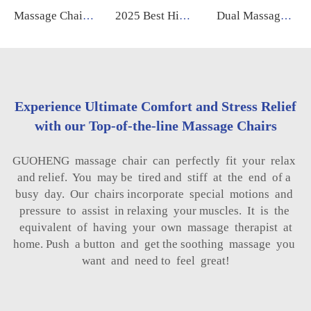
Massage Chair 2025 New Technology Electric Intelligent Full Body zero Gravity 4d Massage Chair for Body
2025 Best High Quality Luxury Electric 4d Sl Track zero Gravity Recliner Shiatsu Massage Chair Full Body
Dual Massage Mechanism Human Touch Zero Zero Gravity 5D Massage Chair With Intelligence Ai Voice Control Body Health Care Body
Experience Ultimate Comfort and Stress Relief
with our Top-of-the-line Massage Chairs
GUOHENG massage chair can perfectly fit your relax
and relief. You may be tired and stiff at the end of a
busy day. Our chairs incorporate special motions and
pressure to assist in relaxing your muscles. It is the
equivalent of having your own massage therapist at
home. Push a button and get the soothing massage you
want and need to feel great!