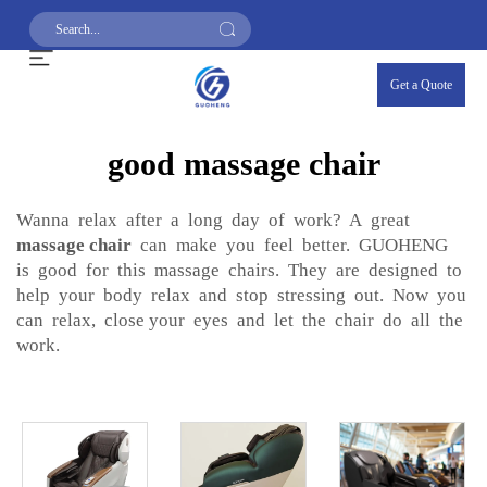
Get a Quote
good massage chair
Wanna relax after a long day of work? A great
massage chair
can make you feel better. GUOHENG
is good for this massage chairs. They are designed to
help your body relax and stop stressing out. Now you
can relax, close your eyes and let the chair do all the
work.