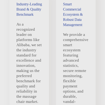
Industry-Leading
Smart
Brand & Quality
Commercial
Benchmark
Ecosystem &
Robust Data
As a
Management
recognized
leader on
We provide a
platforms like
comprehensive
Alibaba, we set
smart
the industry
ecosystem
standard for
featuring
excellence and
advanced
innovation,
statistics,
making us the
secure remote
preferred
monitoring,
benchmark for
flexible
quality and
payment
reliability in
options, and
the massage
durable,
chair market.
vandal-