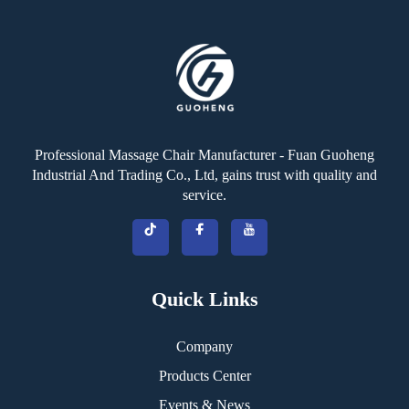
Professional Massage Chair Manufacturer - Fuan Guoheng
Industrial And Trading Co., Ltd, gains trust with quality and
service.
Quick Links
Company
Products Center
Events & News