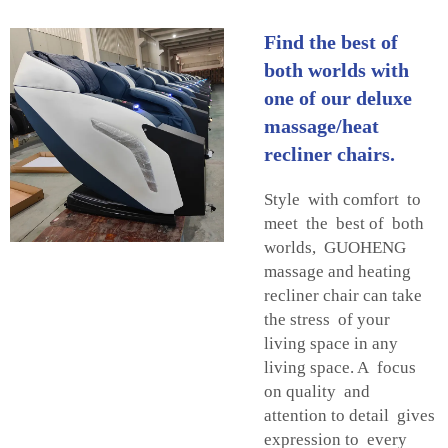
Find the best of
both worlds with
one of our deluxe
massage/heat
recliner chairs.
Style with comfort to
meet the best of both
worlds, GUOHENG
massage and heating
recliner chair can take
the stress of your
living space in any
living space. A focus
on quality and
attention to detail gives
expression to every