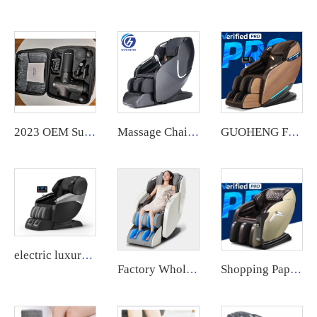
2023 OEM Supported Custom Mini Electric Deep Muscle Massage Gun.
Massage Chair 2023 Luxury Ai Music Shiatsu Full Body 4D Zero Gravity full body Chair Massage
GUOHENG Full Body Electric AI Smart Heat Recliner Thai Stretch 3D Robot Hand SL Track Zero Gravity Shiatsu Massage Chair
electric luxury Professional 4D Rocking Shiatsu L Shape Zero Gravity full Body Massage Chair Guoheng
Factory Wholesale High Quality Cheap 4D full body zero gravity Home Use Massage Chair With Foot Massage
Shopping Paper Money Bill Credit Card Coin Operated Philippine Commercial Vending Machine Massage Chair Business with Payment System