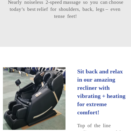
Nearly noiseless 2-speed massage so you can choose
today’s best relief for shoulders, back, legs – even
tense feet!
Sit back and relax
in our amazing
recliner with
vibrating + heating
for extreme
comfort!
Top of the line