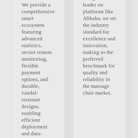
We provide a
leader on
comprehensive
platforms like
smart
Alibaba, we set
ecosystem
the industry
featuring
standard for
advanced
excellence and
statistics,
innovation,
secure remote
making us the
monitoring,
preferred
flexible
benchmark for
payment
quality and
options, and
reliability in
durable,
the massage
vandal-
chair market.
resistant
designs,
enabling
efficient
deployment
and data-