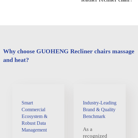
Why choose GUOHENG Recliner chairs massage
and heat?
Smart
Industry-Leading
Commercial
Brand & Quality
Ecosystem &
Benchmark
Robust Data
As a
Management
recognized