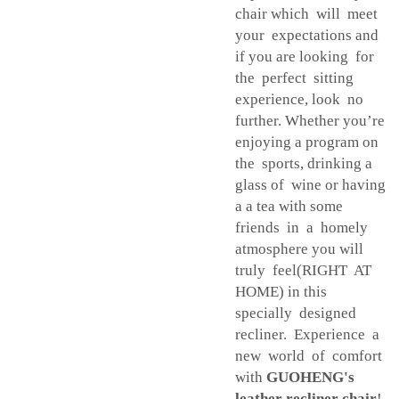
chair which will meet
your expectations and
if you are looking for
the perfect sitting
experience, look no
further. Whether you’re
enjoying a program on
the sports, drinking a
glass of wine or having
a a tea with some
friends in a homely
atmosphere you will
truly feel(RIGHT AT
HOME) in this
specially designed
recliner. Experience a
new world of comfort
with
GUOHENG's
leather recliner chair
!