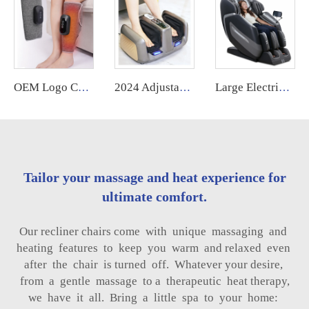
OEM Logo Cordless Electric Heating Air Compression Leg Machine Foot Muscle Relaxation Blood Circulation Massager Cordless
2024 Adjustable Shiatsu Kneading Electric Foot Acupressure Roller Massager air Pressure Big Size Chinese Foot and Leg Massager
Large Electric Luxury Heating Shiatsu Kneading Zero Gravity Vibrating 4d Full Body Massage Chair with Foot Roller for Home Use
Tailor your massage and heat experience for
ultimate comfort.
Our recliner chairs come with unique massaging and
heating features to keep you warm and relaxed even
after the chair is turned off. Whatever your desire,
from a gentle massage to a therapeutic heat therapy,
we have it all. Bring a little spa to your home: