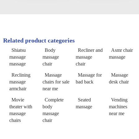
Related product categories
Shiatsu
Body
Recliner and
Asmr chair
massage
massage
massage
massage
massage
chair
chair
Reclining
Massage
Massage for
Massage
massage
chairs for sale
bad back
desk chair
armchair
near me
Movie
Complete
Seated
Vending
theater with
body
massage
machines
massage
massage
near me
chairs
chair