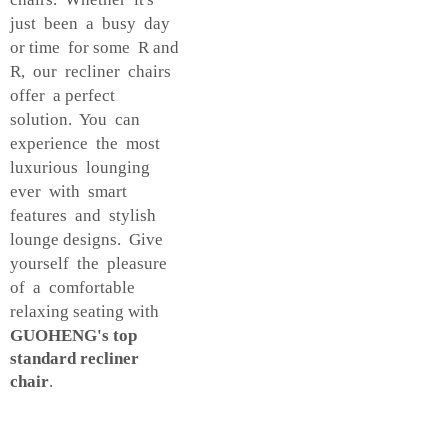
just been a busy day
or time for some R and
R, our recliner chairs
offer a perfect
solution. You can
experience the most
luxurious lounging
ever with smart
features and stylish
lounge designs. Give
yourself the pleasure
of a comfortable
relaxing seating with
GUOHENG's top
standard recliner
chair
.