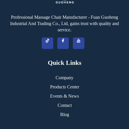
Professional Massage Chair Manufacturer - Fuan Guoheng
Industrial And Trading Co., Ltd, gains trust with quality and
service.
Quick Links
Company
Products Center
Events & News
Contact
Blog