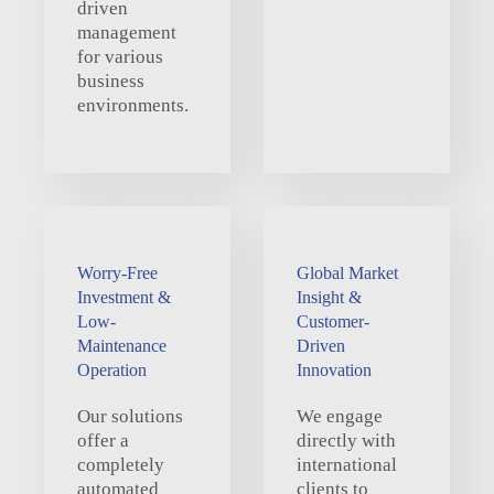
driven
management
for various
business
environments.
Worry-Free
Global Market
Investment &
Insight &
Low-
Customer-
Maintenance
Driven
Operation
Innovation
Our solutions
We engage
offer a
directly with
completely
international
automated
clients to