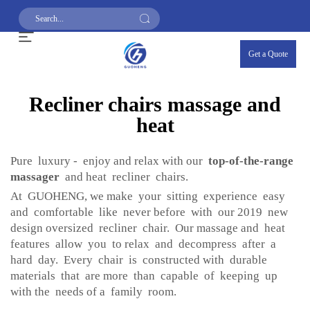
Get a Quote
Recliner chairs massage and
heat
Pure luxury - enjoy and relax with our
top-of-the-range
massager
and heat recliner chairs.
At GUOHENG, we make your sitting experience easy
and comfortable like never before with our 2019 new
design oversized recliner chair. Our massage and heat
features allow you to relax and decompress after a
hard day. Every chair is constructed with durable
materials that are more than capable of keeping up
with the needs of a family room.