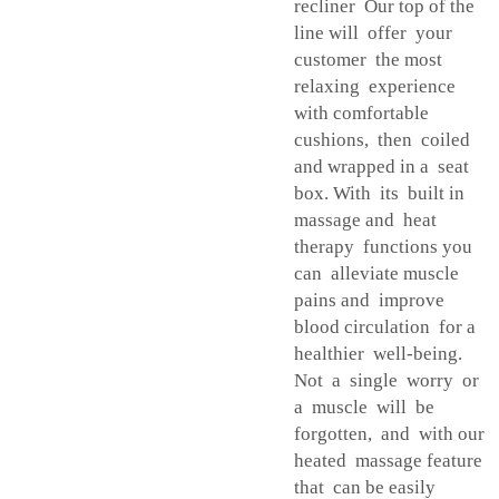
recliner Our top of the
line will offer your
customer the most
relaxing experience
with comfortable
cushions, then coiled
and wrapped in a seat
box. With its built in
massage and heat
therapy functions you
can alleviate muscle
pains and improve
blood circulation for a
healthier well-being.
Not a single worry or
a muscle will be
forgotten, and with our
heated massage feature
that can be easily