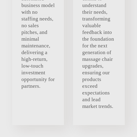
business model
understand
with no
their needs,
staffing needs,
transforming
no sales
valuable
pitches, and
feedback into
minimal
the foundation
maintenance,
for the next
delivering a
generation of
high-return,
massage chair
low-touch
upgrades,
investment
ensuring our
opportunity for
products
partners.
exceed
expectations
and lead
market trends.