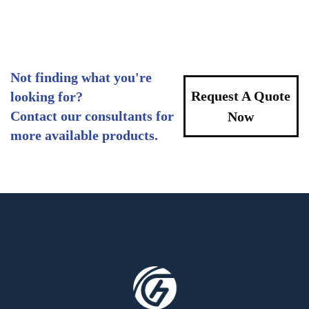
Not finding what you're
Request A Quote
looking for?
Contact our consultants for
Now
more available products.