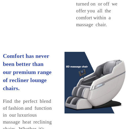
turned on or off we
offer you all the
comfort within a
massage chair.
Comfort has never
been better than
our premium range
of recliner lounge
chairs.
Find the perfect blend
of fashion and function
in our luxurious
massage heat reclining
chairs. Whether it's