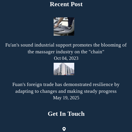
Recent Post
Fu'an's sound industrial support promotes the blooming of
the massager industry on the "chain"
Oct 04, 2023
Fuan's foreign trade has demonstrated resilience by
adapting to changes and making steady progress
May 19, 2025
Get In Touch